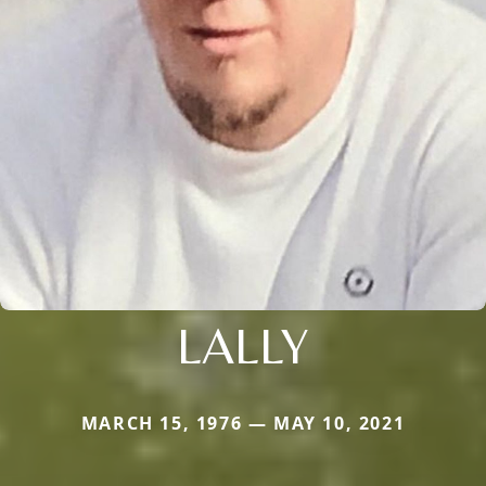
LALLY
MARCH 15, 1976 — MAY 10, 2021