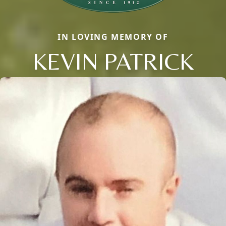
IN LOVING MEMORY OF
KEVIN PATRICK