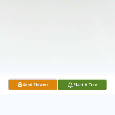
Send Flowers
Plant A Tree