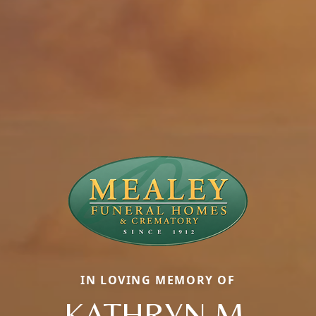
IN LOVING MEMORY OF
KATHRYN M.