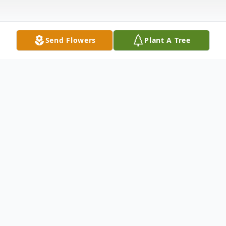
Send Flowers
Plant A Tree
Obituary
Kathryn M. Gallagher, age 68, of
Wilmington, DE passed away on April 4,
2021 at her home. Born in Chester, PA she