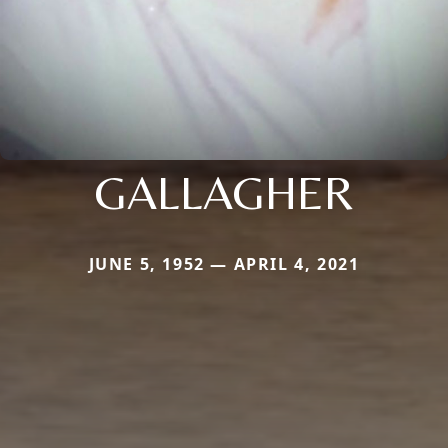
GALLAGHER
JUNE 5, 1952 — APRIL 4, 2021