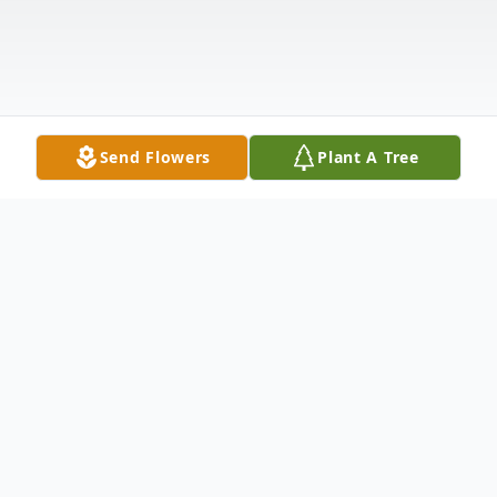
Send Flowers
Plant A Tree
Obituary
The world was made a poorer place on the