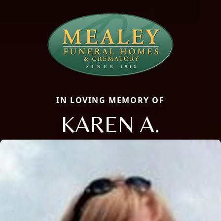
IN LOVING MEMORY OF
KAREN A.