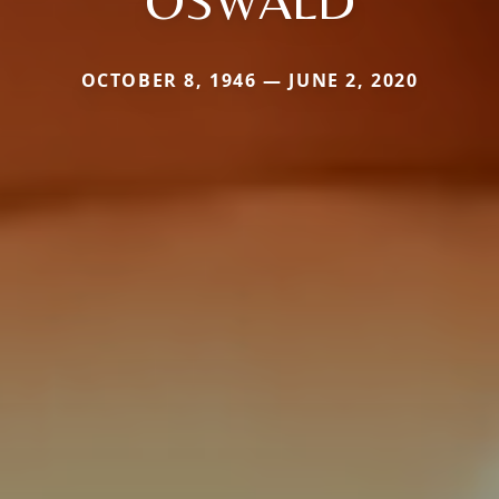
OSWALD
OCTOBER 8, 1946 — JUNE 2, 2020