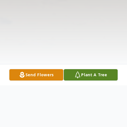
Send Flowers
Plant A Tree