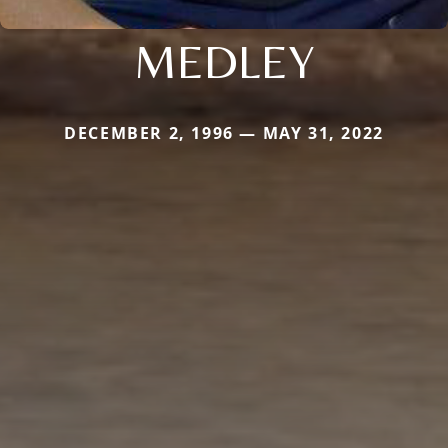
MEDLEY
DECEMBER 2, 1996 — MAY 31, 2022