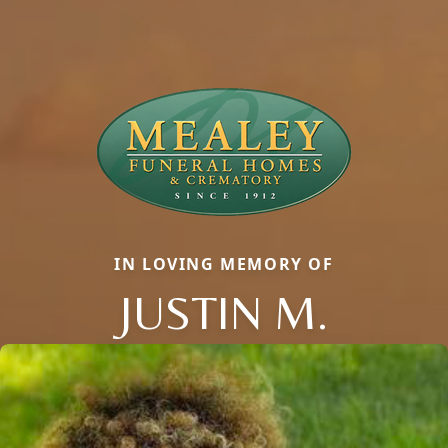
IN LOVING MEMORY OF
JUSTIN M.