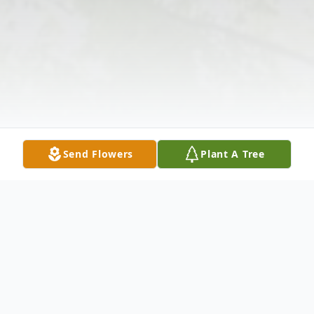
Send Flowers
Plant A Tree
Obituary