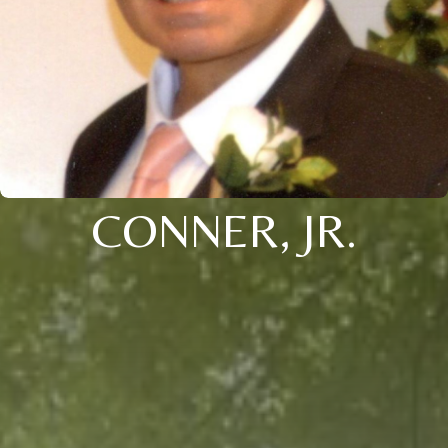
CONNER, JR.