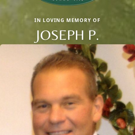
IN LOVING MEMORY OF
JOSEPH P.