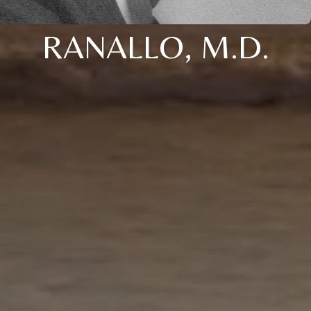
RANALLO, M.D.