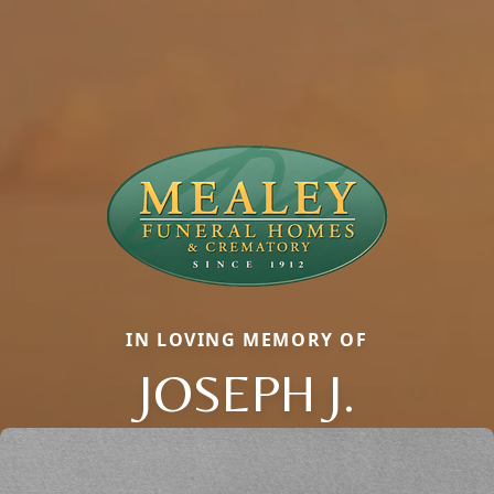
IN LOVING MEMORY OF
JOSEPH J.