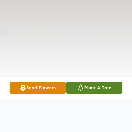
Send Flowers
Plant A Tree