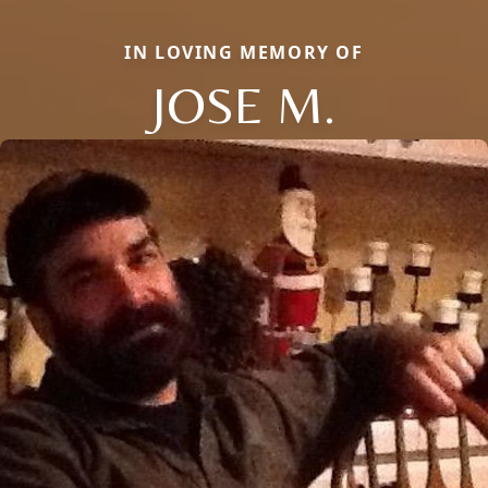
IN LOVING MEMORY OF
JOSE M.