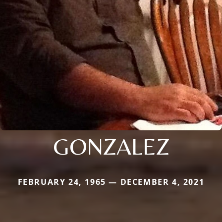
GONZALEZ
FEBRUARY 24, 1965 — DECEMBER 4, 2021