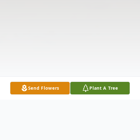
Send Flowers
Plant A Tree