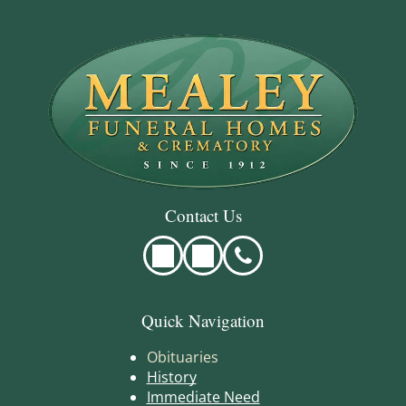
Contact Us
Quick Navigation
Obituaries
History
Immediate Need