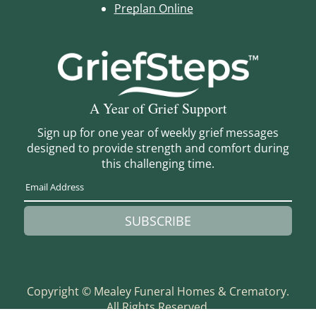
Preplan Online
A Year of Grief Support
Sign up for one year of weekly grief messages
designed to provide strength and comfort during
this challenging time.
SUBSCRIBE
Copyright ©
Mealey Funeral Homes & Crematory.
All Rights Reserved.