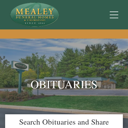
OBITUARIES
Search Obituaries and Share