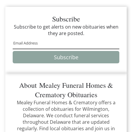
Subscribe
Subscribe to get alerts on new obituaries when
they are posted.
Subscribe
About
Mealey Funeral Homes &
Crematory
Obituaries
Mealey Funeral Homes & Crematory
offers a
collection of obituaries for
Wilmington,
Delaware
.
We conduct funeral services
throughout
Delaware
that
are updated
regularly. Find local obituaries and join us in