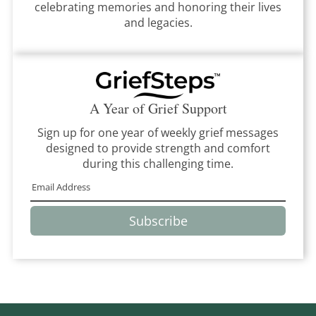
celebrating memories and honoring their lives
and legacies.
A Year of Grief Support
Sign up for one year of weekly grief messages
designed to provide strength and comfort
during this challenging time.
Subscribe