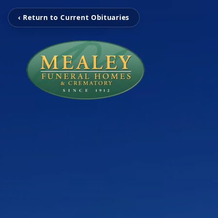
‹ Return to Current Obituaries