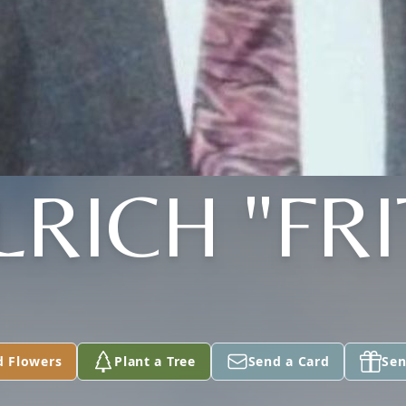
LRICH "FRI
d Flowers
Plant a Tree
Send a Card
Sen