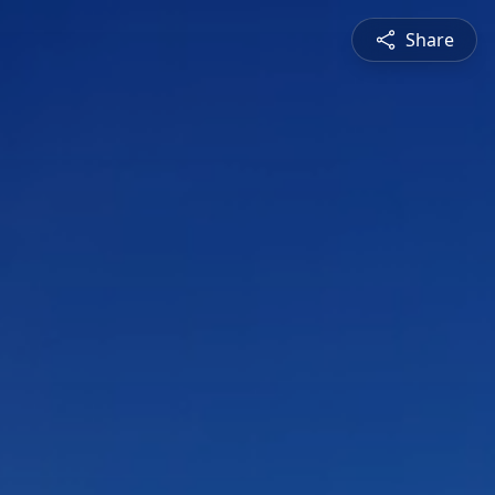
Share