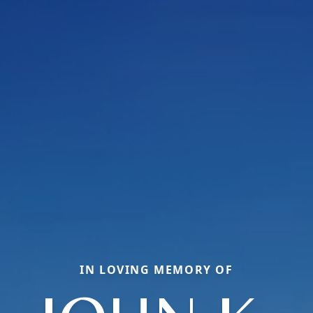
IN LOVING MEMORY OF