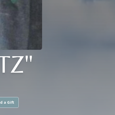
TZ"
d a Gift