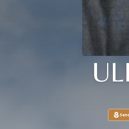
UL
Sen