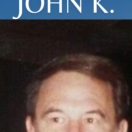
JOHN K.