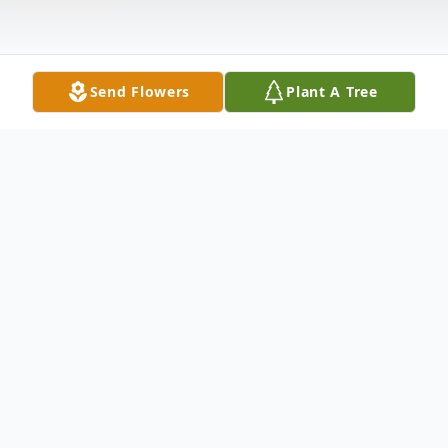
Send Flowers
Plant A Tree
Obituary
Jeffery Michael Helm, age 50, of
Townsend, DE passed away on December
7, 2017.Jeffery was born on June 10, 1967,