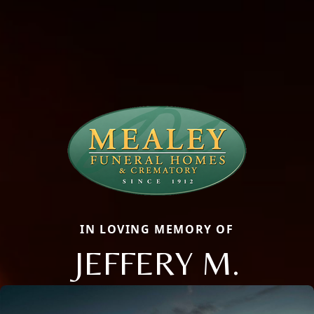
IN LOVING MEMORY OF
JEFFERY M.