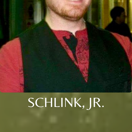
SCHLINK, JR.