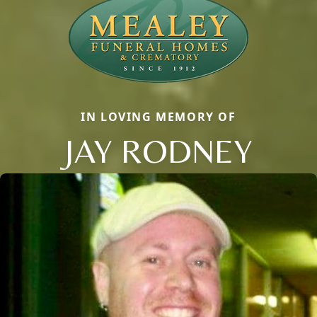
IN LOVING MEMORY OF
JAY RODNEY