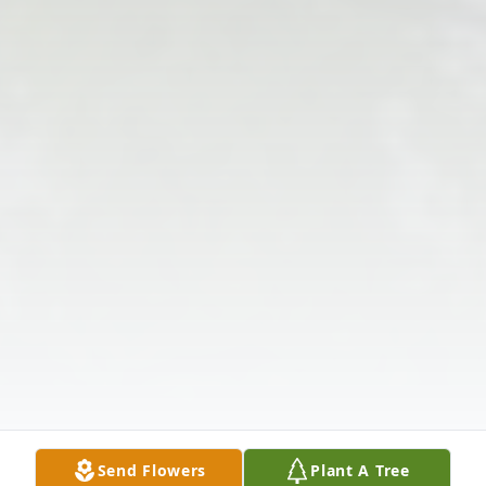
Send Flowers
Plant A Tree