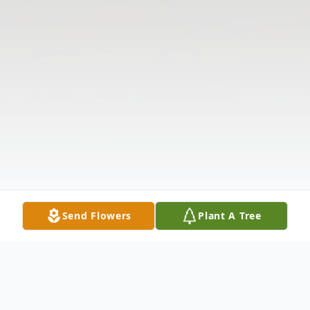
Send Flowers
Plant A Tree