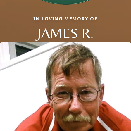
IN LOVING MEMORY OF
JAMES R.