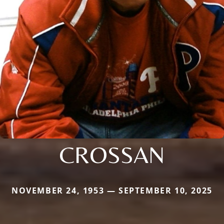
CROSSAN
NOVEMBER 24, 1953 — SEPTEMBER 10, 2025