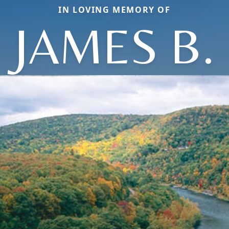
IN LOVING MEMORY OF
JAMES B.