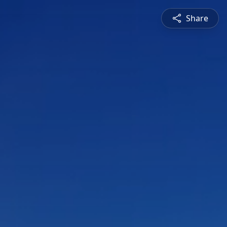
Share