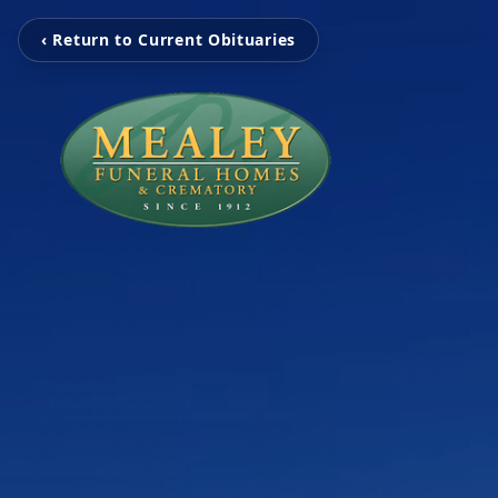
‹ Return to Current Obituaries