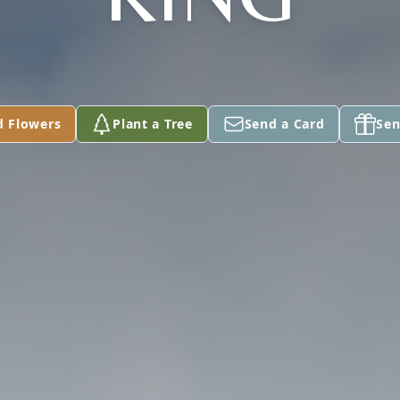
d Flowers
Plant a Tree
Send a Card
Sen