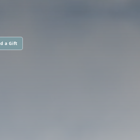
d a Gift