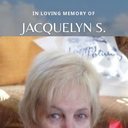
IN LOVING MEMORY OF
JACQUELYN S.