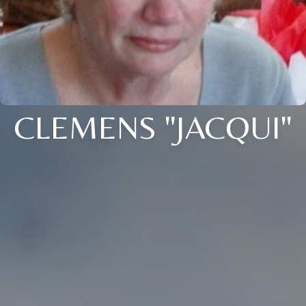
CLEMENS "JACQUI"