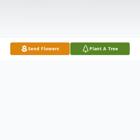
Send Flowers
Plant A Tree
Obituary
Age 75, of Landenberg, PA, died peacefully