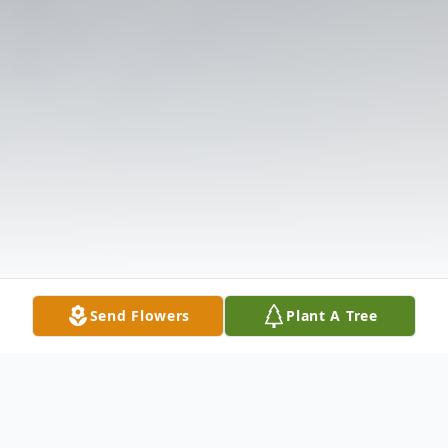
Send Flowers
Plant A Tree