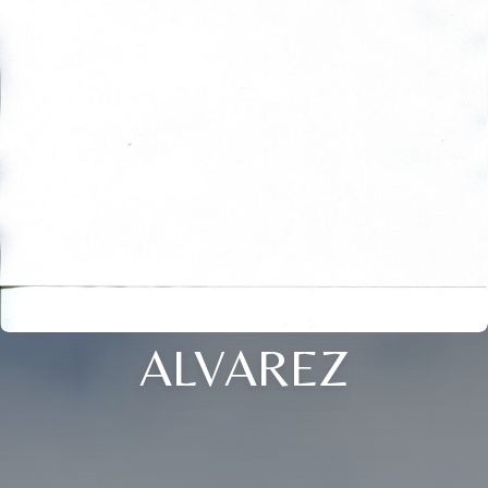
ALVAREZ