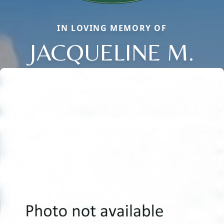
IN LOVING MEMORY OF
JACQUELINE M.