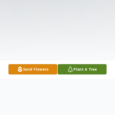
Send Flowers
Plant A Tree