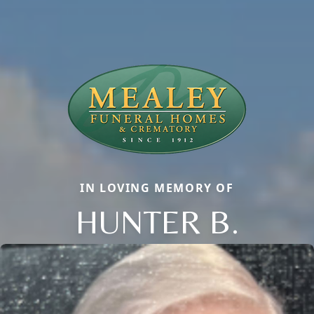
IN LOVING MEMORY OF
HUNTER B.