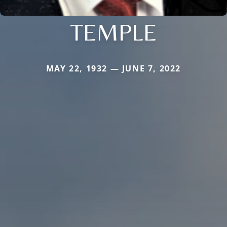
TEMPLE
MAY 22, 1932 — JUNE 7, 2022