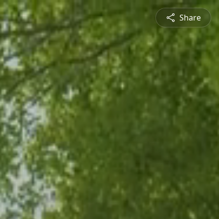
Share