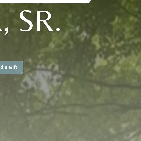
 SR.
d a Gift