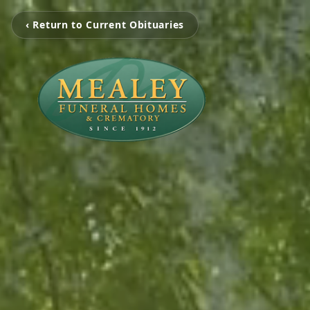
‹ Return to Current Obituaries