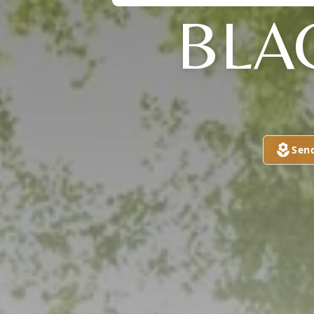
BLA
Sen