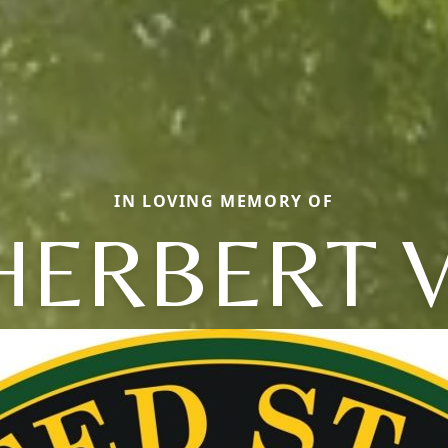
IN LOVING MEMORY OF
HERBERT V