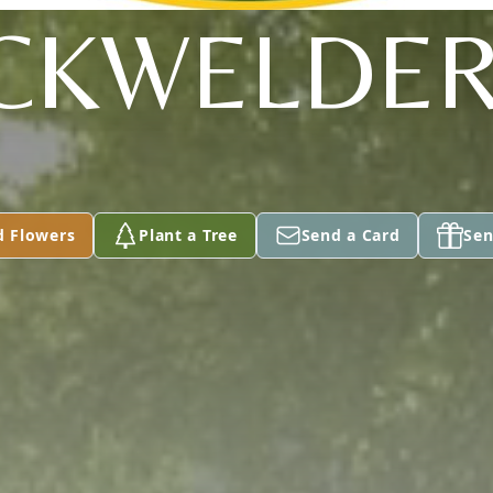
CKWELDER,
d Flowers
Plant a Tree
Send a Card
Sen