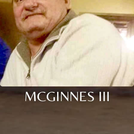
MCGINNES III