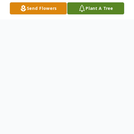
Send Flowers
Plant A Tree
Obituary
Harry R. McGinnes, III, 65 of New Castle
passed away peacefully at his home on
May 4, 2017.Harry was born in Wilmington,
the son of the late Margaret (Dur) and
Harry R. McGinnes, Jr. He retired from