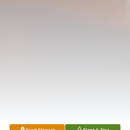
Send Flowers
Plant A Tree