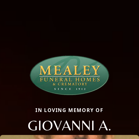
IN LOVING MEMORY OF
GIOVANNI A.