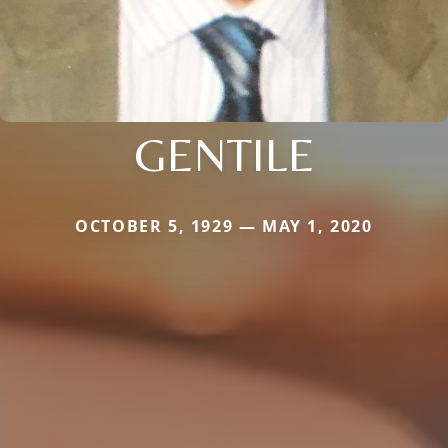
GENTILE
OCTOBER 5, 1929 — MAY 1, 2020