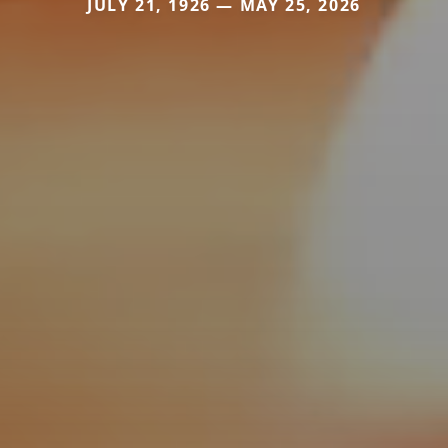
JULY 21, 1926 — MAY 25, 2026