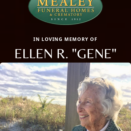
IN LOVING MEMORY OF
ELLEN R. "GENE"