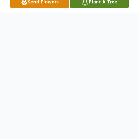
Send Flowers
Plant A Tree
Obituary
Ellen R. "Gene" Dolan, passed away
peacefully on May 25, 2026, in her home, at
the age of 99.
Born July 21, 1926, in Wilmington Delaware,
Gene grew up in Hockessin Delaware. She