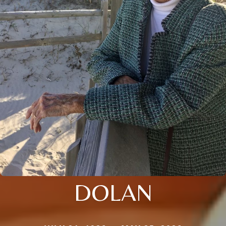
DOLAN