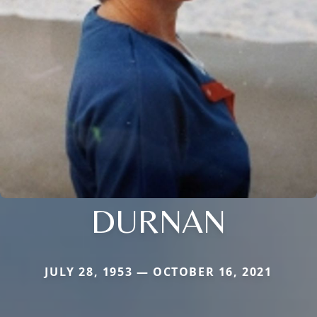
DURNAN
JULY 28, 1953 — OCTOBER 16, 2021