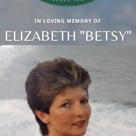
IN LOVING MEMORY OF
ELIZABETH "BETSY"