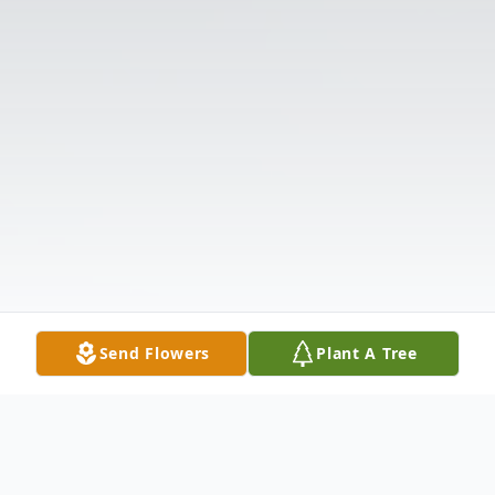
Send Flowers
Plant A Tree