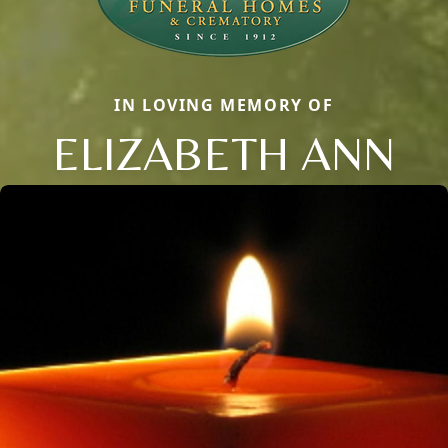
IN LOVING MEMORY OF
ELIZABETH ANN