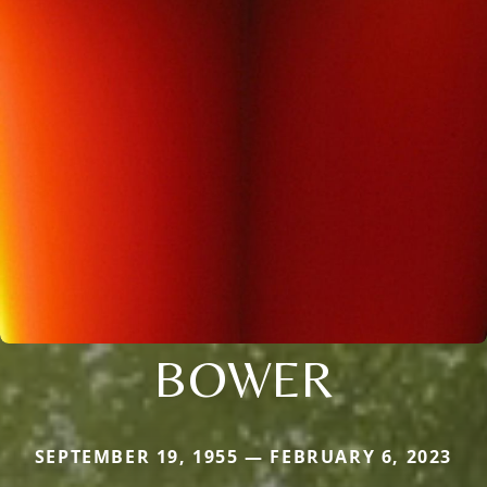
BOWER
SEPTEMBER 19, 1955 — FEBRUARY 6, 2023