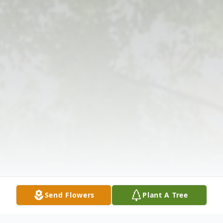
Send Flowers
Plant A Tree