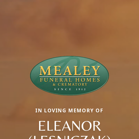
IN LOVING MEMORY OF
ELEANOR