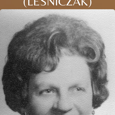
(LESNICZAK)