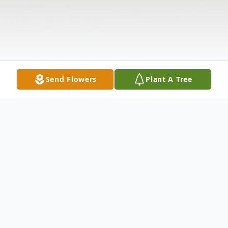
Send Flowers
Plant A Tree
Obituary
Our matriarch, our Babcia, Eleanor Wykpisz