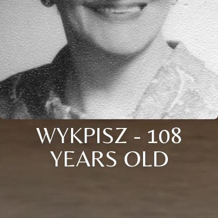
WYKPISZ - 108
YEARS OLD