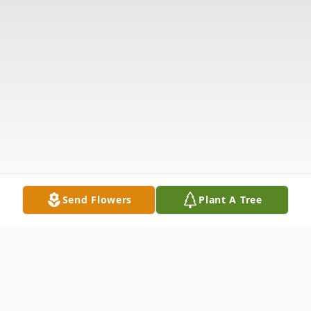
Send Flowers
Plant A Tree