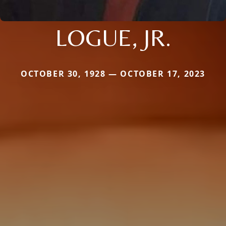
LOGUE, JR.
OCTOBER 30, 1928 — OCTOBER 17, 2023