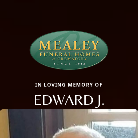
IN LOVING MEMORY OF
EDWARD J.