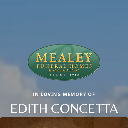
IN LOVING MEMORY OF
EDITH CONCETTA