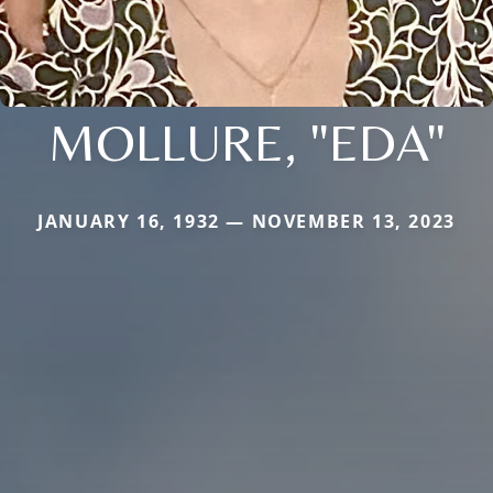
MOLLURE, "EDA"
JANUARY 16, 1932 — NOVEMBER 13, 2023