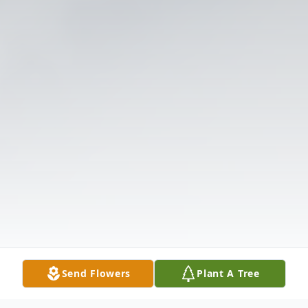
Send Flowers
Plant A Tree