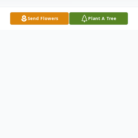
Send Flowers
Plant A Tree
Obituary
Doris J. (Saye) Whiteside, age 86, of
Wilmington, DE passed away on Sunday,
July 2nd, at home.Doris was born in
Wilmington on August 6, 1930, the only