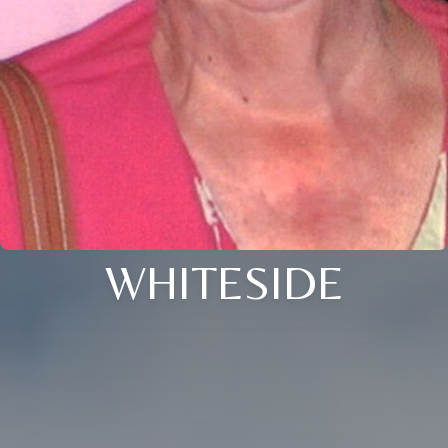
WHITESIDE