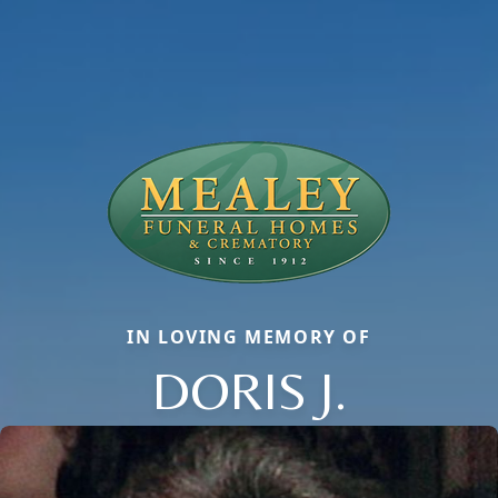
IN LOVING MEMORY OF
DORIS J.