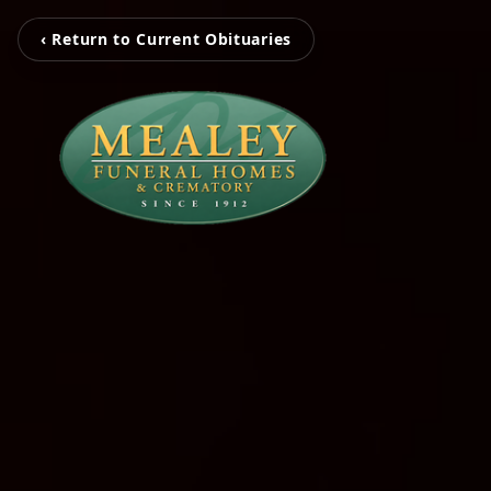
‹ Return to Current Obituaries