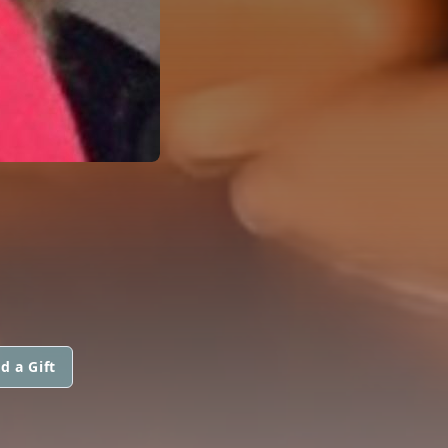
d a Gift