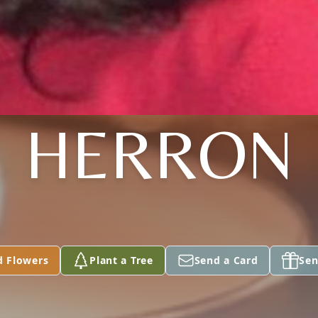
HERRON
d Flowers
Plant a Tree
Send a Card
Sen