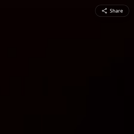
Share