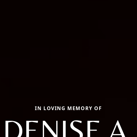
IN LOVING MEMORY OF
DENISE A.