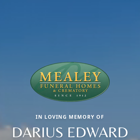
IN LOVING MEMORY OF
DARIUS EDWARD