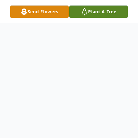
Send Flowers
Plant A Tree
Obituary
Darius Edward Jackson, Jr., "Dink", age 82,
of Baltimore, MD, passed away on Sunday,
April 17, 2022 surrounded by his family.
Born in Baltimore, MD, he was the son of the