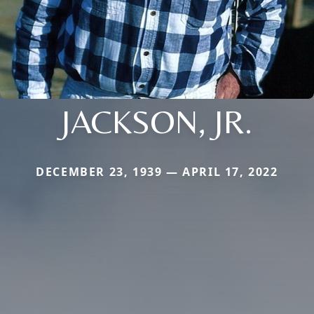
JACKSON, JR.
DECEMBER 23, 1939 — APRIL 17, 2022