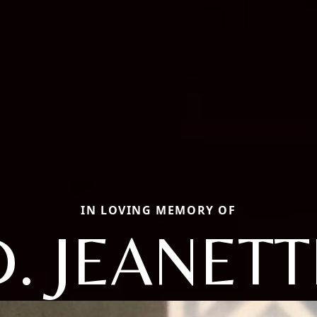
IN LOVING MEMORY OF
D. JEANETT