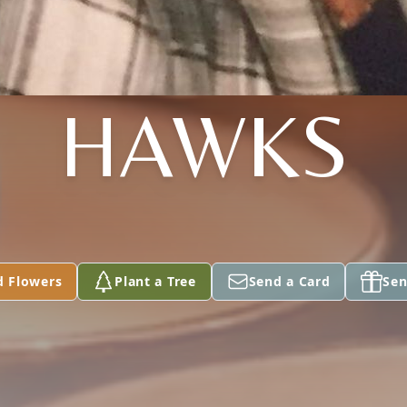
HAWKS
d Flowers
Plant a Tree
Send a Card
Sen