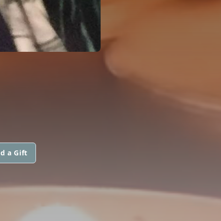
d a Gift