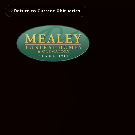
‹ Return to Current Obituaries