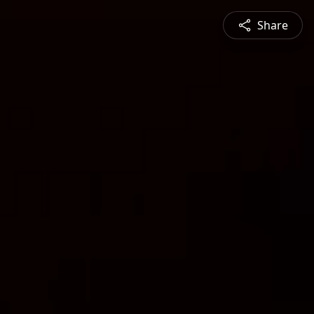
Share