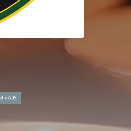
d a Gift