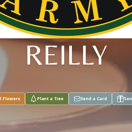
REILLY
d Flowers
Plant a Tree
Send a Card
Sen