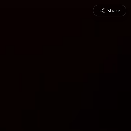
Share