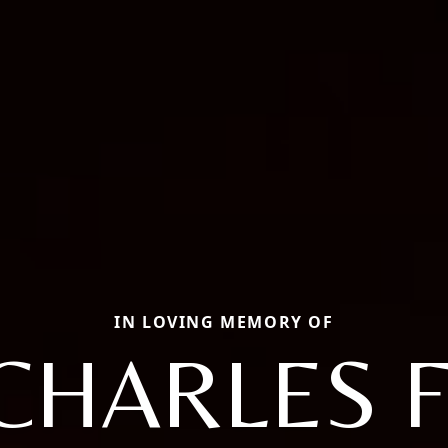
IN LOVING MEMORY OF
CHARLES F