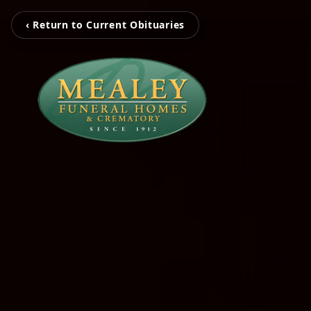
‹ Return to Current Obituaries