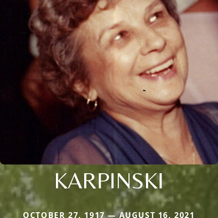
KARPINSKI
OCTOBER 27, 1917 — AUGUST 16, 2021