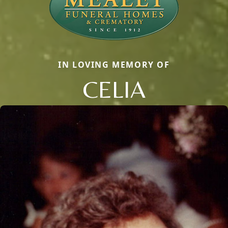
IN LOVING MEMORY OF
CELIA