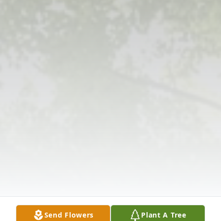
Send Flowers
Plant A Tree