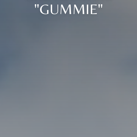
"GUMMIE"