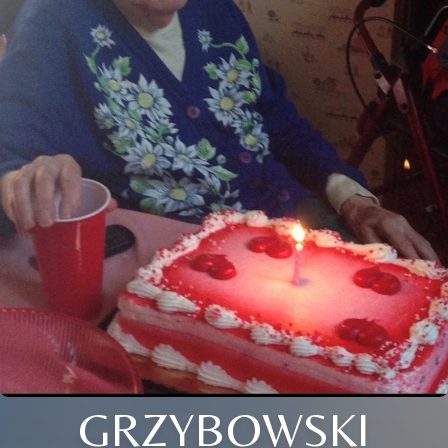
GRZYBOWSKI