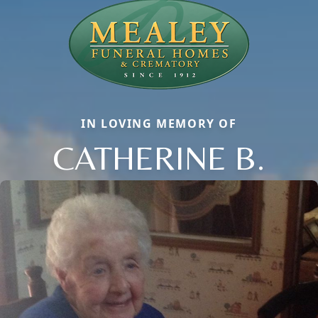
IN LOVING MEMORY OF
CATHERINE B.