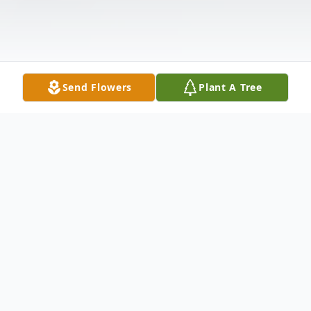
Send Flowers
Plant A Tree
Obituary
Catherine B. Grzybowski, age 89, of
Wilmington, DE, passed away peacefully on