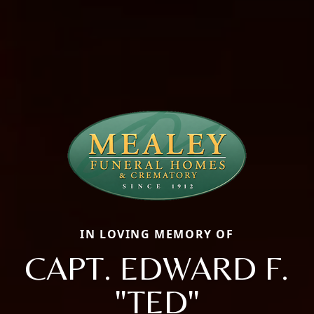
IN LOVING MEMORY OF
CAPT. EDWARD F.
"TED"