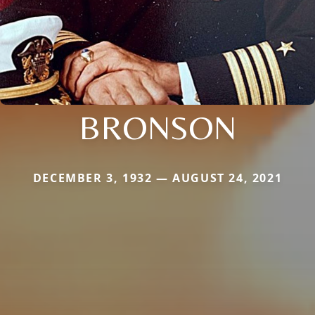
BRONSON
DECEMBER 3, 1932 — AUGUST 24, 2021