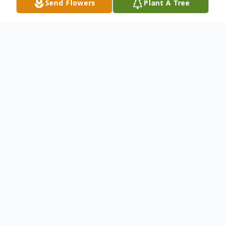
Send Flowers
Plant A Tree
Obituary
Captain Edward F. "Ted" Bronson, US Navy
retired, passed away peacefully in his home
on August 24, 2021. Son of the late
Edward J. and Rita J. Bronson, Captain
"Cash" Bronson served 29 years and in