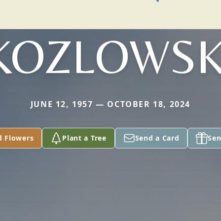
KOZLOWSK
JUNE 12, 1957 — OCTOBER 18, 2024
d Flowers
Plant a Tree
Send a Card
Sen