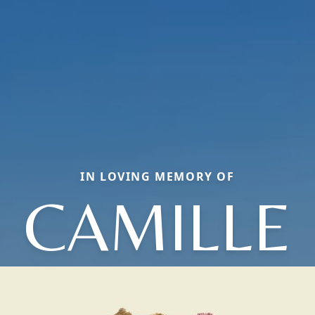
IN LOVING MEMORY OF
CAMILLE