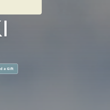
I
d a Gift