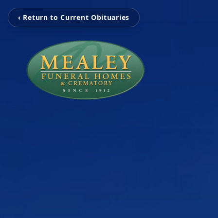
‹ Return to Current Obituaries