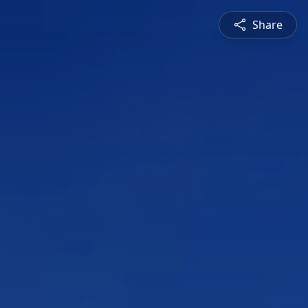
Share