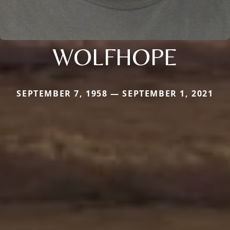
WOLFHOPE
SEPTEMBER 7, 1958 — SEPTEMBER 1, 2021