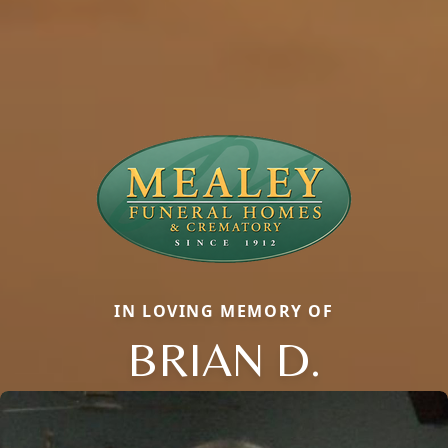
IN LOVING MEMORY OF
BRIAN D.