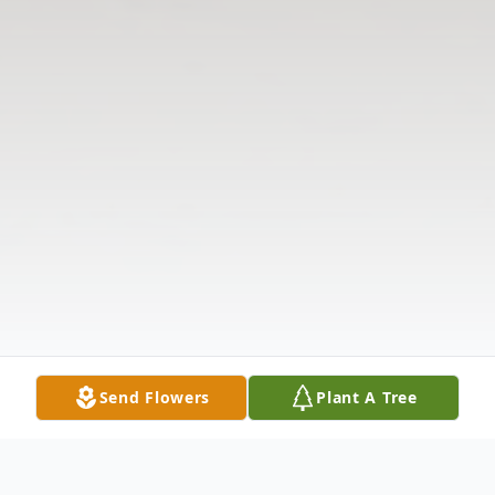
Send Flowers
Plant A Tree