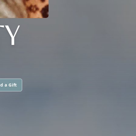
TY
d a Gift