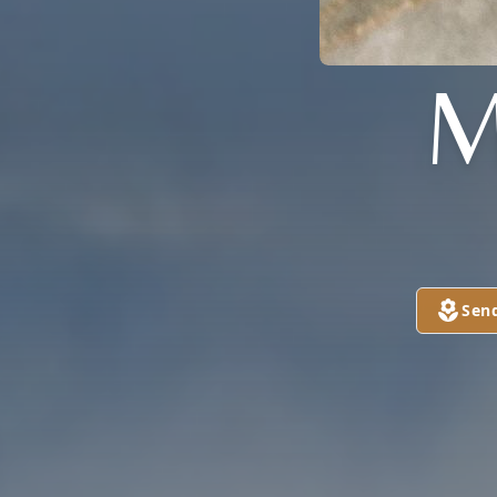
M
Sen