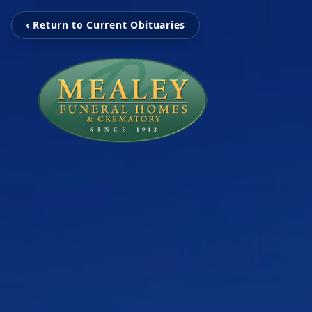
‹ Return to Current Obituaries