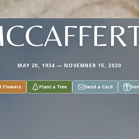
CCAFFER
MAY 20, 1934 — NOVEMBER 15, 2020
d Flowers
Plant a Tree
Send a Card
Sen