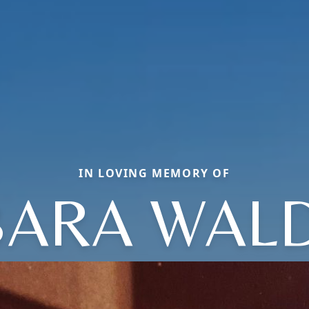
IN LOVING MEMORY OF
BARA WAL