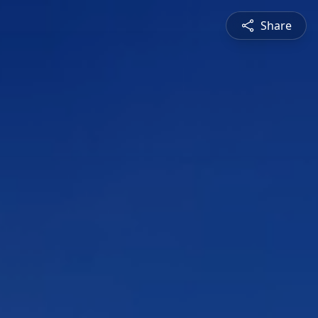
Share