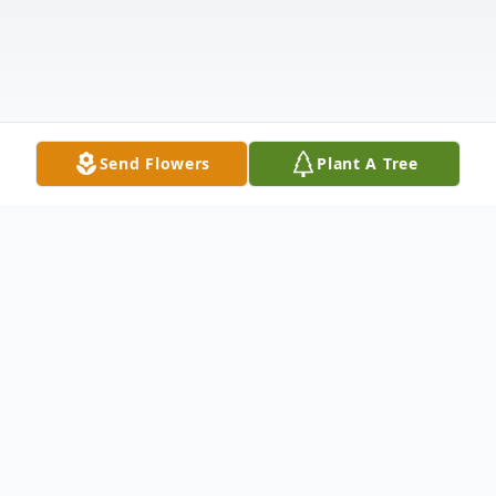
Send Flowers
Plant A Tree
Obituary
It is with heavy hearts that we announce