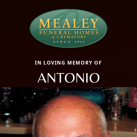
IN LOVING MEMORY OF
ANTONIO