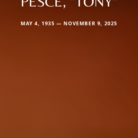
PESCE, "TONY"
MAY 4, 1935 — NOVEMBER 9, 2025