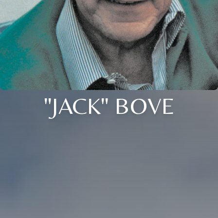
"JACK" BOVE