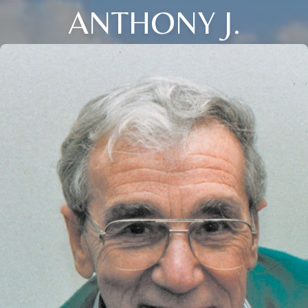
ANTHONY J.