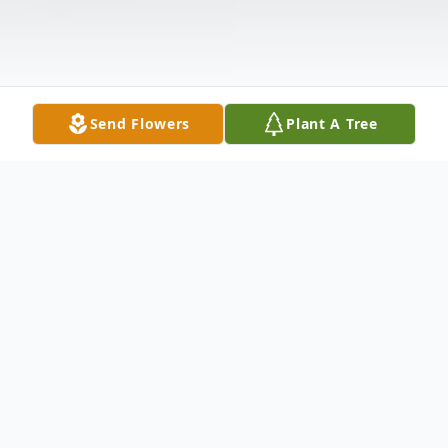
Send Flowers
Plant A Tree
Obituary
1/9/1929 " 4/30/17Jack passed away on
April 30th surrounded by his family who