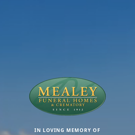
IN LOVING MEMORY OF